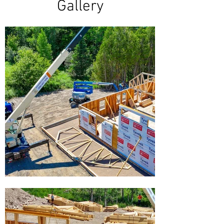
Gallery