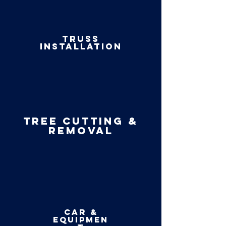
Truss
installation
Tree cutting &
Removal
car &
equipmen