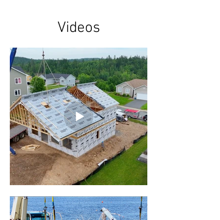
Videos