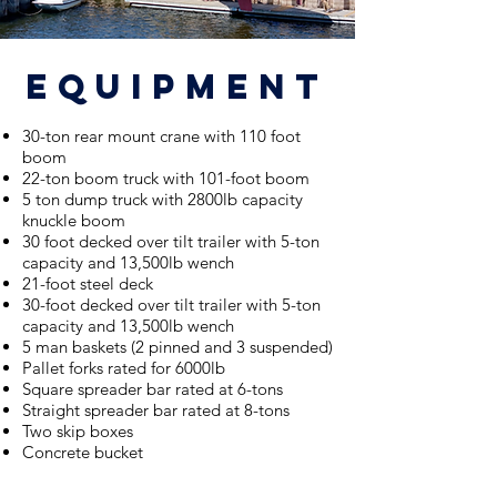
equipment
30-ton rear mount crane with 110 foot
boom
22-ton boom truc
k with
101-foot boom
5 ton dump truck with 2800lb capacity
knuckle boom
30 foot decked over tilt trailer with 5-ton
capacity and 13,500lb wench
21-foot steel deck
30-foot decked over tilt trailer with 5-ton
capacity and 13,500lb wench
5 man baskets (2 pinned and 3 suspended)
Pallet forks rated for 6000lb
Square spreader bar rated at 6-tons
Straight spreader bar rated at 8-tons
Two skip boxes
Concrete bucket