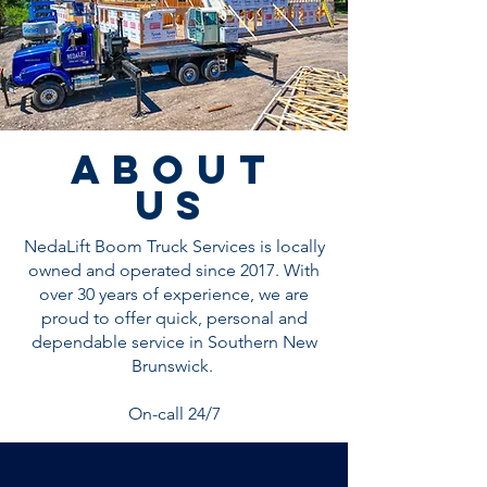
about
us
NedaLift Boom Truck Services is locally
owned and operated since 2017. With
over 30 years of experience, we are
proud to offer quick, personal and
dependable service in Southern New
Brunswick.
On-call 24/7