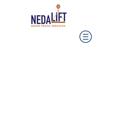
Our business is
booming!