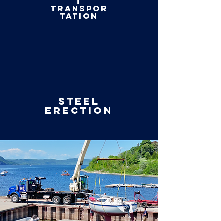
t
transpor
tation
Steel
erection